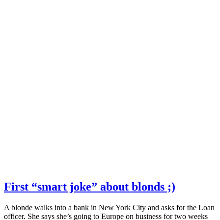
First “smart joke” about blonds ;)
A blonde walks into a bank in New York City and asks for the Loan
officer. She says she’s going to Europe on business for two weeks