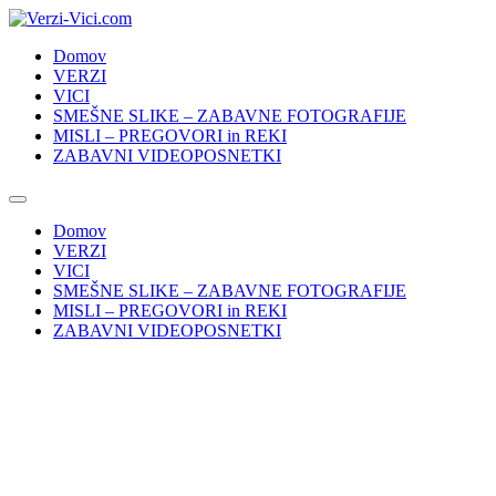
Skip
to
Domov
content
VERZI
VICI
SMEŠNE SLIKE – ZABAVNE FOTOGRAFIJE
MISLI – PREGOVORI in REKI
ZABAVNI VIDEOPOSNETKI
Domov
VERZI
VICI
SMEŠNE SLIKE – ZABAVNE FOTOGRAFIJE
MISLI – PREGOVORI in REKI
ZABAVNI VIDEOPOSNETKI