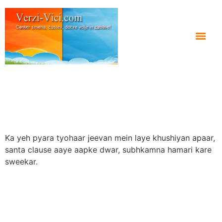
Ka yeh pyara tyohaar jeevan mein laye khushiyan apaar,
santa clause aaye aapke dwar, subhkamna hamari kare
sweekar.