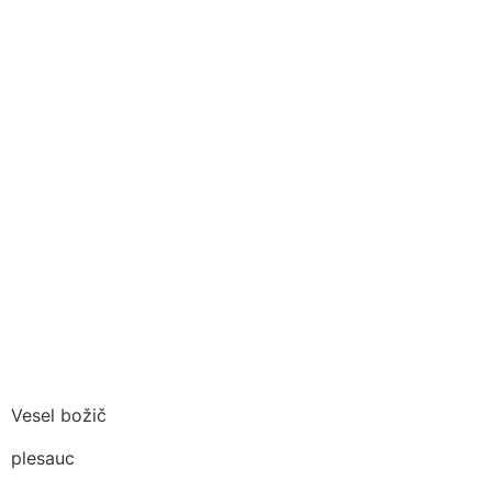
Vesel božič
plesauc